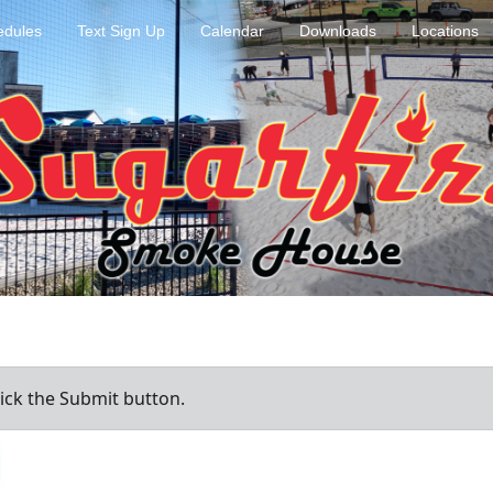
dules
Text Sign Up
Calendar
Downloads
Locations
ick the Submit button.