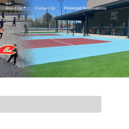
About Us
Contact Us
Pickleball Reservations