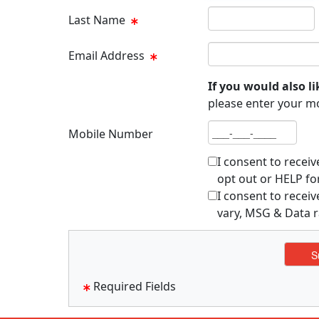
Last name
Last Name
Email address
Email Address
If you would also li
please enter your m
Mobile number
Mobile Number
I consent to recei
opt out or HELP fo
I consent to rece
vary, MSG & Data r
Required Fields