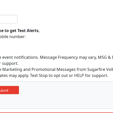
ke to get Text Alerts
,
obile number:
ve event notifications. Message Frequency may vary, MSG & D
r support.
ive Marketing and Promotional Messages from Sugarfire Vo
ates may apply. Text Stop to opt out or HELP for support.