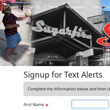
Sign In
|
Cart
(0)
Home
Registration
Game Sche
Signup for Text Alerts
Complete the information below and then cl
First name
First Name