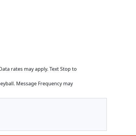
ata rates may apply. Text Stop to
lleyball. Message Frequency may